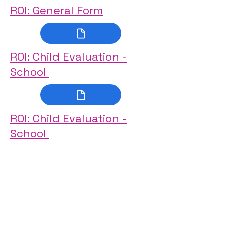
ROI: General Form
ROI: Child Evaluation -
School
ROI: Child Evaluation -
School