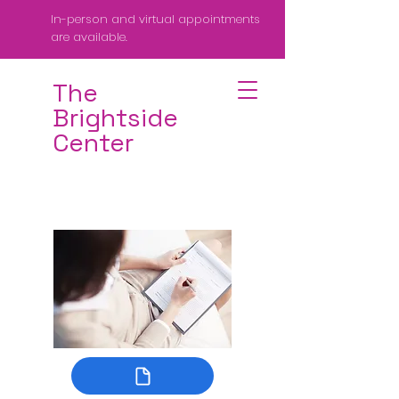
In-person and virtual appointments
are available.
The
Brightside
Center