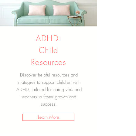
ADHD:
Child
Resources
Discover helpful resources and
strategies to support children with
ADHD, tailored for caregivers and
teachers to foster growth and
success.
Learn More