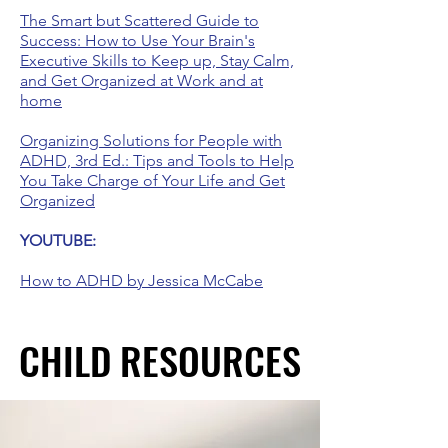
The Smart but Scattered Guide to
Success: How to Use Your Brain's
Executive Skills to Keep up, Stay Calm,
and Get Organized at Work and at
home
Organizing Solutions for People with
ADHD, 3rd Ed.: Tips and Tools to Help
You Take Charge of Your Life and Get
Organized
YOUTUBE:
How to ADHD by Jessica McCabe
CHILD RESOURCES
CHILD RESOURCES