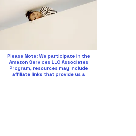
Please Note: We participate in the
Amazon Services LLC Associates
Program, resources may include
affiliate links that provide us a
commission for eligible items.
BOOKS:
Smart but Scattered: The
Revolutionary Executive Skills
Approach to Helping Kids Reach
Their Potential