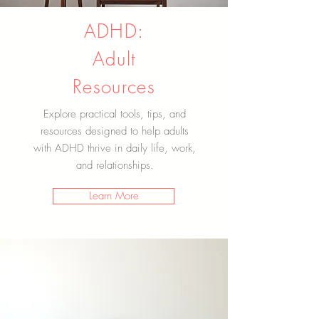
ADHD:
Adult
Resources
Explore practical tools, tips, and
resources designed to help adults
with ADHD thrive in daily life, work,
and relationships.
Learn More