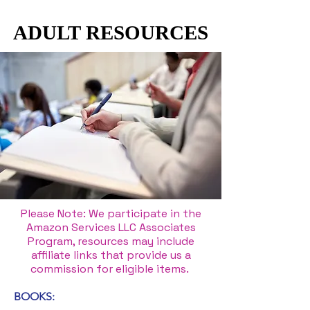
ADULT RESOURCES
ADULT RESOURCES
Please Note: We participate in the
Amazon Services LLC Associates
Program, resources may include
affiliate links that provide us a
commission for eligible items.
BOOKS: