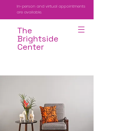
In-person and virtual appointments
are available.
The
Brightside
Center