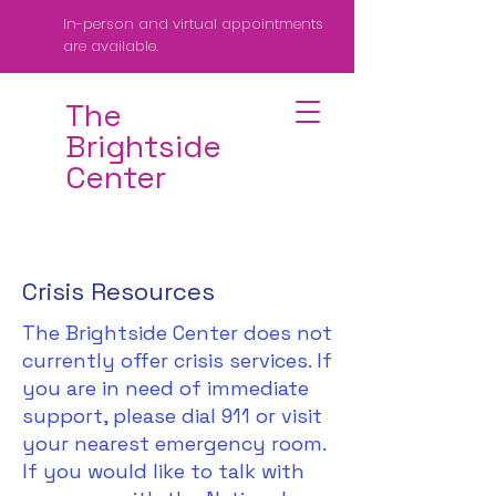
In-person and virtual appointments
are available.
The
Brightside
Center
Crisis Resources
The Brightside Center does not
currently offer crisis services. If
you are in need of immediate
support, please dial 911 or visit
your nearest emergency room.
If you would like to talk with