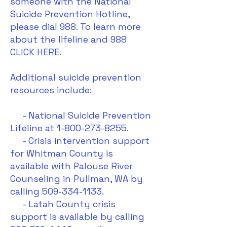
someone with the National
Suicide Prevention Hotline,
please dial 988. To learn more
about the lifeline and 988
CLICK HERE
.
Additional suicide prevention
resources include:
- National Suicide Prevention
Lifeline at 1-800-273-8255.
- Crisis intervention support
for Whitman County is
available with Palouse River
Counseling in Pullman, WA by
calling 509-334-1133.
​ - Latah County crisis
support is available by calling