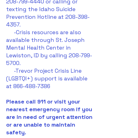
208-799-4440 or calling or
texting the Idaho Suicide
Prevention Hotline at 208-398-
4357.
​ -Crisis resources are also
available through St. Joseph
Mental Health Center in
Lewiston, ID by calling 208-799-
5700.
​ -Trevor Project Crisis Line
(LGBTQI+) support is available
at 866-488-7386
Please call 911 or visit your
nearest emergency room if you
are in need of urgent attention
or are unable to maintain
safety.