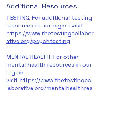
Additional Resources
TESTING: For additional testing
resources in our region visit
https://www.thetestingcollabor
ative.org/psychtesting
MENTAL HEALTH: For other
mental health resources in our
region
visit
https://www.thetestingcol
laborative.org/mentalhealthres
ources
.