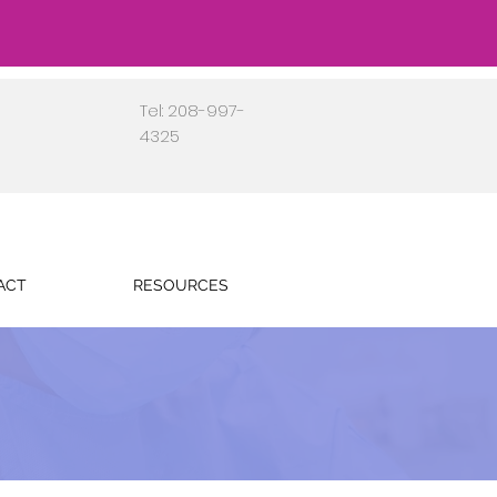
Tel: 208-997-
4325
ACT
RESOURCES