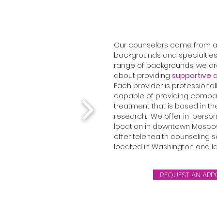
Our counselors come from a 
backgrounds and specialties
range of backgrounds, we a
about providing
supportive a
Each provider is professional
capable of providing compa
treatment that is based in th
research. We offer in-person
location in downtown Moscow
offer telehealth counseling se
located in Washington and I
REQUEST AN APP