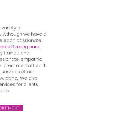
variety of
. Although we have a
re each passionate
nd affirming care.
ly trained and
ssionate, empathic
e latest mental health
 services at our
, Idaho. We also
rvices for clients
daho.
OINTMENT