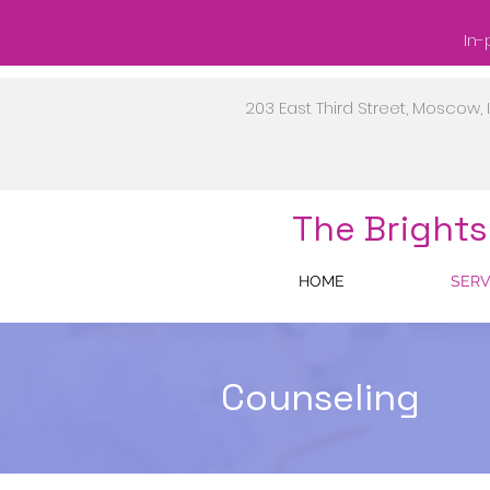
In-
203 East Third Street, Moscow, 
The Brights
HOME
SERV
Counseling