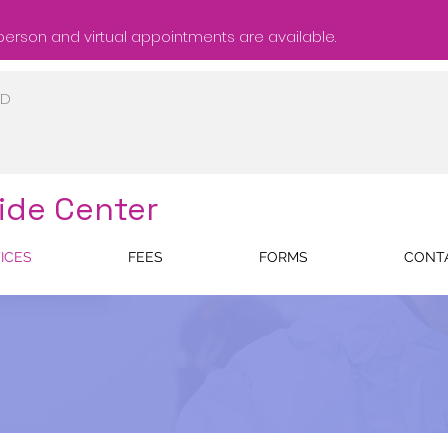
person and virtual appointments are available.
ID
ide Center
ICES
FEES
FORMS
CONT