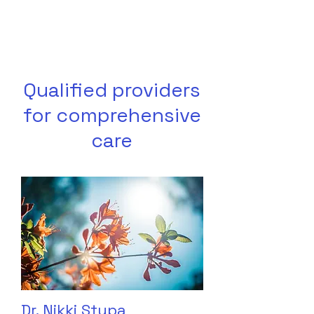
Qualified providers
for comprehensive
care
Dr. Nikki Stypa