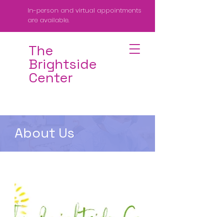
In-person and virtual appointments
are available.
The
Brightside
Center
About Us