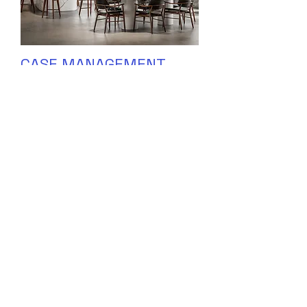
CASE MANAGEMENT
INTERN
MORE INFORMATION COMING SOON!