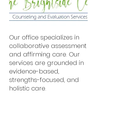
Our office specializes in
collaborative assessment
and affirming care. Our
services are grounded in
evidence-based,
strengths-focused, and
holistic care.