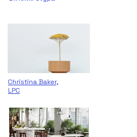
Christina Baker,
LPC